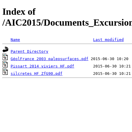
Index of
/AIC2015/Documents_Excursion
Name
Last modified
Parent Directory
GéolFrance 2003 paleosurfaces.pdf
Pissart 2014 viviers HF.pdf
silcretes HF ZfG90.pdf