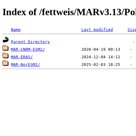
Index of /fettweis/MARv3.13/P
Name
Last modified
Siz
Parent Directory
MAR-CNRM-ESM2/
MAR-ERA5/
MAR-NorESM2/