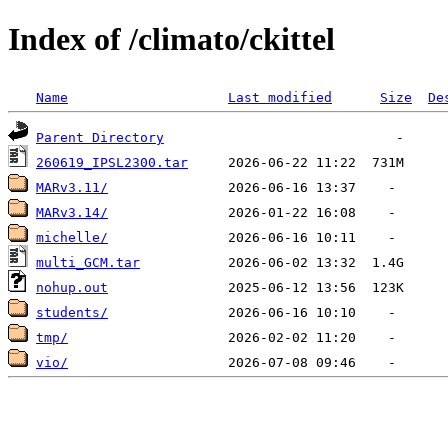
Index of /climato/ckittel
Name
Last modified
Size
De
Parent Directory
260619_IPSL2300.tar
MARv3.11/
MARv3.14/
michelle/
multi_GCM.tar
nohup.out
students/
tmp/
vio/